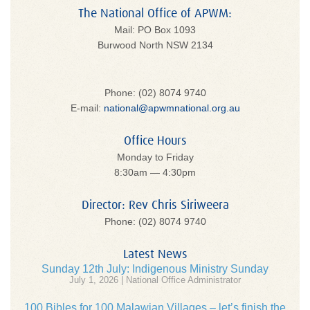
The National Office of APWM:
Mail: PO Box 1093
Burwood North NSW 2134
Phone: (02) 8074 9740
E-mail:
national@apwmnational.org.au
Office Hours
Monday to Friday
8:30am — 4:30pm
Director: Rev Chris Siriweera
Phone: (02) 8074 9740
Latest News
Sunday 12th July: Indigenous Ministry Sunday
July 1, 2026 | National Office Administrator
100 Bibles for 100 Malawian Villages – let’s finish the