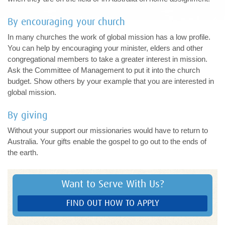
By encouraging your church
In many churches the work of global mission has a low profile.
You can help by encouraging your minister, elders and other
congregational members to take a greater interest in mission.
Ask the Committee of Management to put it into the church
budget. Show others by your example that you are interested in
global mission.
By giving
Without your support our missionaries would have to return to
Australia. Your gifts enable the gospel to go out to the ends of
the earth.
Want to Serve With Us?
FIND OUT HOW TO APPLY