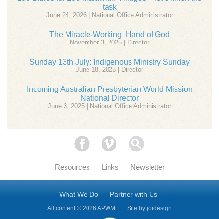
task
June 24, 2026 | National Office Administrator
The Miracle-Working Hand of God
November 3, 2025 | Director
Sunday 13th July: Indigenous Ministry Sunday
June 18, 2025 | Director
Incoming Australian Presbyterian World Mission
National Director
June 3, 2025 | National Office Administrator
Facebook
Vimeo
Search
Resources
Links
Newsletter
What We Do
Partner with Us
All content © 2026 APWM
Site by
jordesign