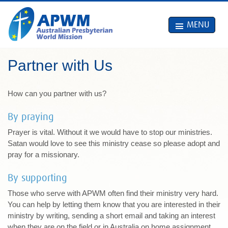
MENU
Partner with Us
How can you partner with us?
By praying
Prayer is vital. Without it we would have to stop our ministries.
Satan would love to see this ministry cease so please adopt and
pray for a missionary.
By supporting
Those who serve with APWM often find their ministry very hard.
You can help by letting them know that you are interested in their
ministry by writing, sending a short email and taking an interest
when they are on the field or in Australia on home assignment.