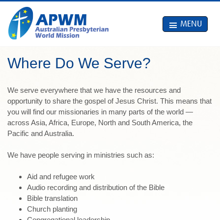
MENU
Where Do We Serve?
We serve everywhere that we have the resources and
opportunity to share the gospel of Jesus Christ. This means that
you will find our missionaries in many parts of the world —
across Asia, Africa, Europe, North and South America, the
Pacific and Australia.
We have people serving in ministries such as:
Aid and refugee work
Audio recording and distribution of the Bible
Bible translation
Church planting
Congregational leadership