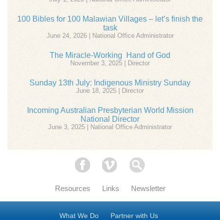
100 Bibles for 100 Malawian Villages – let’s finish the
task
June 24, 2026 | National Office Administrator
The Miracle-Working Hand of God
November 3, 2025 | Director
Sunday 13th July: Indigenous Ministry Sunday
June 18, 2025 | Director
Incoming Australian Presbyterian World Mission
National Director
June 3, 2025 | National Office Administrator
Facebook
Vimeo
Search
Resources
Links
Newsletter
What We Do
Partner with Us