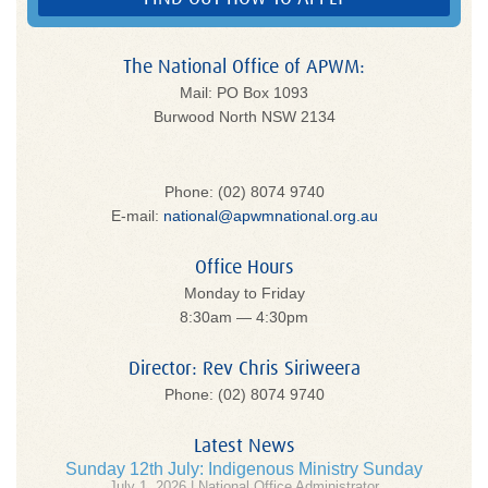
The National Office of APWM:
Mail: PO Box 1093
Burwood North NSW 2134
Phone: (02) 8074 9740
E-mail:
national@apwmnational.org.au
Office Hours
Monday to Friday
8:30am — 4:30pm
Director: Rev Chris Siriweera
Phone: (02) 8074 9740
Latest News
Sunday 12th July: Indigenous Ministry Sunday
July 1, 2026 | National Office Administrator