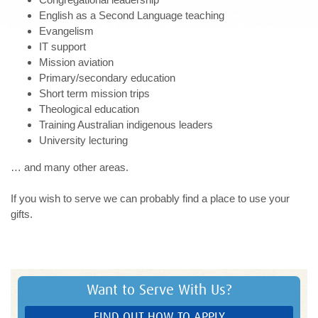
English as a Second Language teaching
Evangelism
IT support
Mission aviation
Primary/secondary education
Short term mission trips
Theological education
Training Australian indigenous leaders
University lecturing
… and many other areas.
If you wish to serve we can probably find a place to use your
gifts.
Want to Serve With Us?
FIND OUT HOW TO APPLY