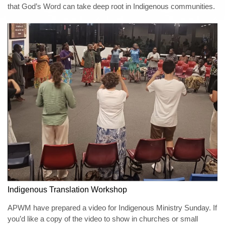
that God’s Word can take deep root in Indigenous communities.
Indigenous Translation Workshop
APWM have prepared a video for Indigenous Ministry Sunday. If
you’d like a copy of the video to show in churches or small