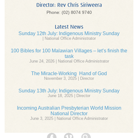
Director: Rev Chris Siriweera
Phone: (02) 8074 9740
Latest News
Sunday 12th July: Indigenous Ministry Sunday
| National Office Administrator
100 Bibles for 100 Malawian Villages – let’s finish the
task
June 24, 2026 | National Office Administrator
The Miracle-Working Hand of God
November 3, 2025 | Director
Sunday 13th July: Indigenous Ministry Sunday
June 18, 2025 | Director
Incoming Australian Presbyterian World Mission
National Director
June 3, 2025 | National Office Administrator
Facebook
Vimeo
Search