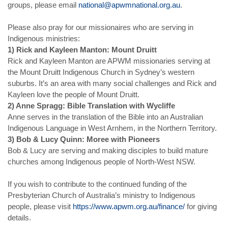
groups, please email
national@apwmnational.org.au
.
Please also pray for our missionaires who are serving in
Indigenous ministries:
1) Rick and Kayleen Manton: Mount Druitt
Rick and Kayleen Manton are APWM missionaries serving at
the Mount Druitt Indigenous Church in Sydney’s western
suburbs. It’s an area with many social challenges and Rick and
Kayleen love the people of Mount Druitt.
2) Anne Spragg: Bible Translation with Wycliffe
Anne serves in the translation of the Bible into an Australian
Indigenous Language in West Arnhem, in the Northern Territory.
3) Bob & Lucy Quinn: Moree with Pioneers
Bob & Lucy are serving and making disciples to build mature
churches among Indigenous people of North-West NSW.
If you wish to contribute to the continued funding of the
Presbyterian Church of Australia’s ministry to Indigenous
people, please visit
https://www.apwm.org.au/finance/
for giving
details.