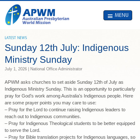
MENU
LATEST NEWS
Sunday 12th July: Indigenous
Ministry Sunday
July 1, 2026 | National Office Administrator
APWM asks churches to set aside Sunday 12th of July as
Indigenous Ministry Sunday. This is an opportunity to particularly
pray for God’s work among Australia’s Indigenous people. Here
are some prayer points you may care to use:
– Pray for the Lord to continue raising Indigenous leaders to
reach out to Indigenous communities.
– Pray for Indigenous Theological students to be better equipped
to serve the Lord.
– Pray for Bible translation projects for Indigenous languages, so