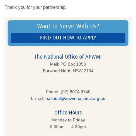
Thank you for your partnership.
Want to Serve With Us?
FIND OUT HOW TO APPLY
The National Office of APWM:
Mail: PO Box 1093
Burwood North NSW 2134
Phone: (02) 8074 9740
E-mail:
national@apwmnational.org.au
Office Hours
Monday to Friday
8:30am — 4:30pm