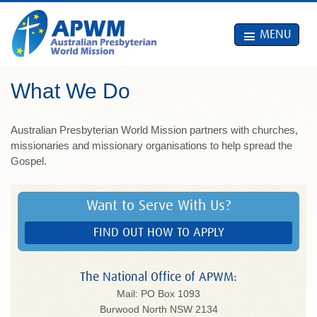
MENU
What We Do
Australian Presbyterian World Mission partners with churches,
missionaries and missionary organisations to help spread the
Gospel.
Want to Serve With Us?
FIND OUT HOW TO APPLY
The National Office of APWM:
Mail: PO Box 1093
Burwood North NSW 2134