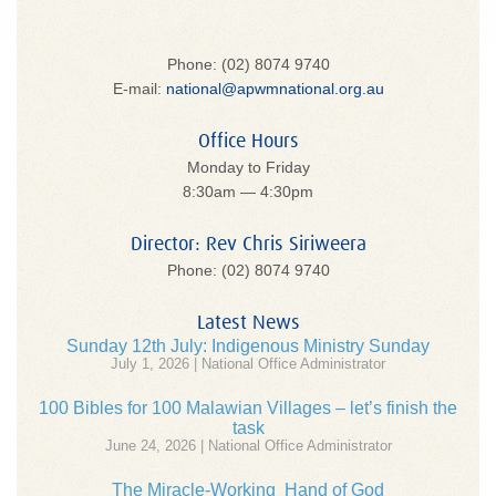
Phone: (02) 8074 9740
E-mail:
national@apwmnational.org.au
Office Hours
Monday to Friday
8:30am — 4:30pm
Director: Rev Chris Siriweera
Phone: (02) 8074 9740
Latest News
Sunday 12th July: Indigenous Ministry Sunday
July 1, 2026 | National Office Administrator
100 Bibles for 100 Malawian Villages – let’s finish the
task
June 24, 2026 | National Office Administrator
The Miracle-Working Hand of God